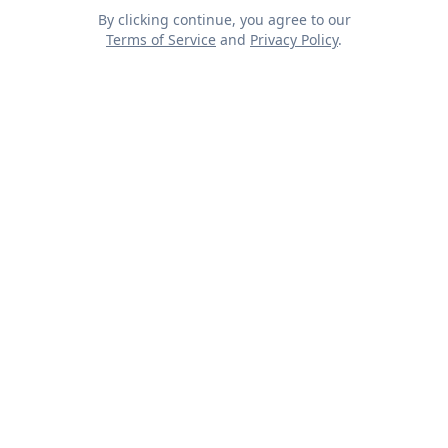
By clicking continue, you agree to our
Terms of Service
and
Privacy Policy
.