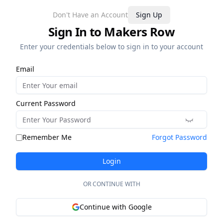
Don't Have an Account
Sign Up
Sign In to Makers Row
Enter your credentials below to sign in to your account
Email
Current Password
Remember Me
Forgot Password
Login
OR CONTINUE WITH
Continue with Google